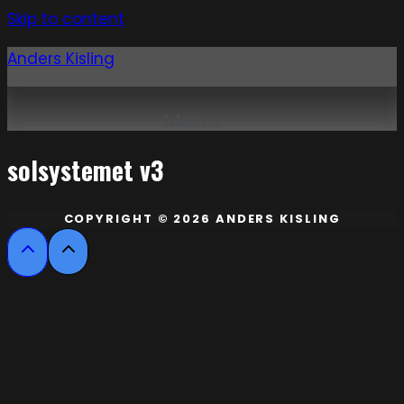
Skip to content
Anders Kisling
Menu
solsystemet v3
COPYRIGHT © 2026 ANDERS KISLING