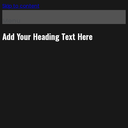
Skip to content
Menu
Add Your Heading Text Here