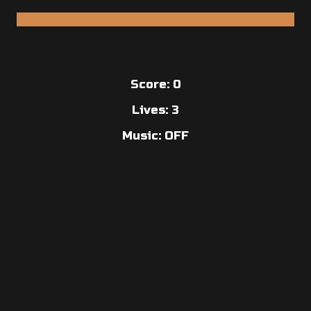
Score:
0
Lives:
3
Music: OFF
Copyright © 2026 Anders Kisling