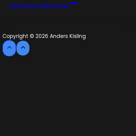
Read More
DSB Diverse
Copyright © 2026 Anders Kisling