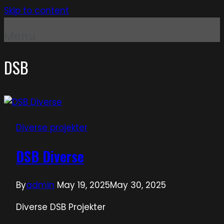
Skip to content
Menu
DSB
Diverse projekter
DSB Diverse
By
admin
May 19, 2025
May 30, 2025
Diverse DSB Projekter