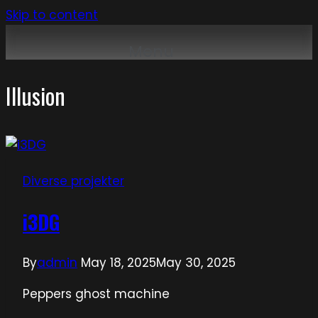
Skip to content
Menu
Illusion
Diverse projekter
i3DG
By
admin
May 18, 2025
May 30, 2025
Peppers ghost machine