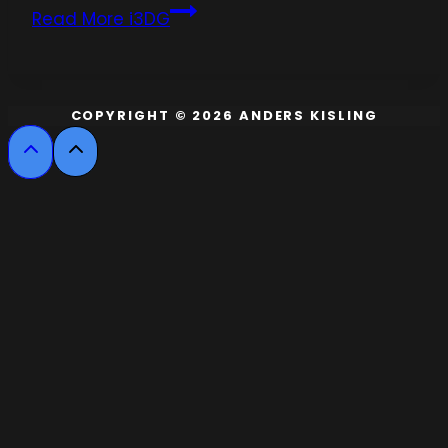
Read More
i3DG
COPYRIGHT © 2026 ANDERS KISLING