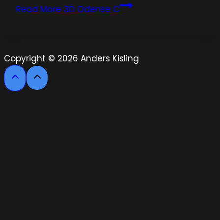
Read More
3D Odense C
Copyright © 2026 Anders Kisling