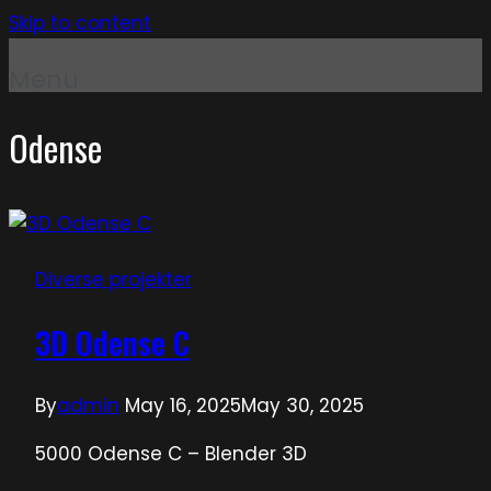
Skip to content
Menu
Odense
Diverse projekter
3D Odense C
By
admin
May 16, 2025
May 30, 2025
5000 Odense C – Blender 3D